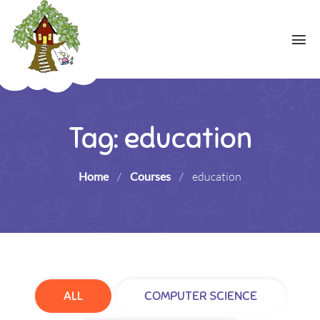
Tag: education
Home
/
Courses
/
education
ALL
COMPUTER SCIENCE