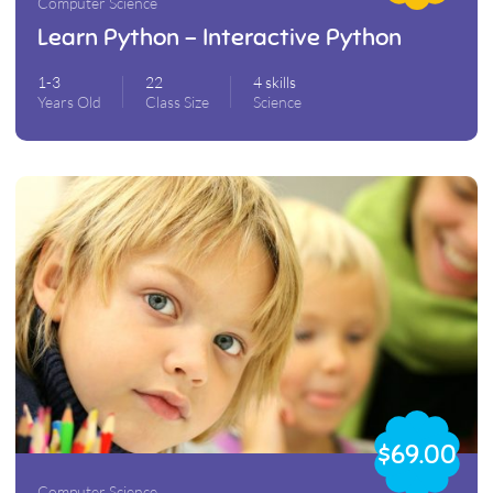
Computer Science
Learn Python – Interactive Python
1-3
22
4 skills
Years Old
Class Size
Science
$69.00
Computer Science