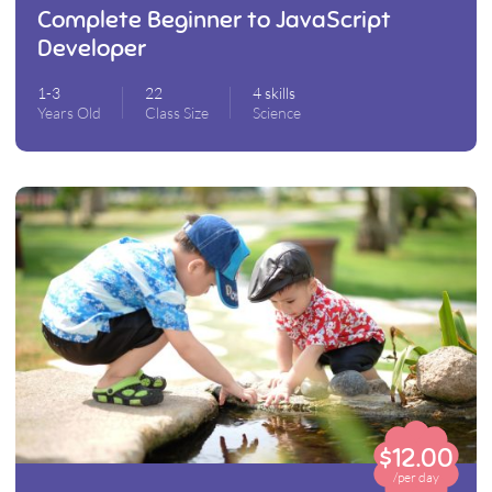
Complete Beginner to JavaScript
Developer
1-3
22
4 skills
Years Old
Class Size
Science
$12.00
/per day