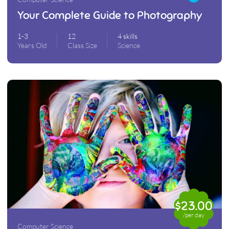
Your Complete Guide to Photography
1-3
12
4 skills
Years Old
Class Size
Science
$23.00
/per day
Computer Science