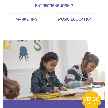
ENTREPRENEURSHIP
MARKETING
MUSIC EDUCATION
$12.00
/per day