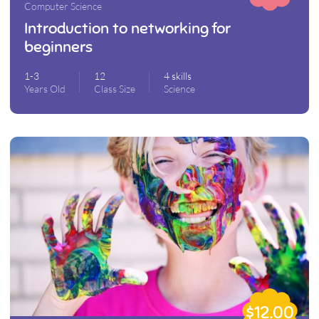
Computer Science
Introduction to networking for
beginners
1-3
12
4 skills
Years Old
Class Size
Science
$12.00