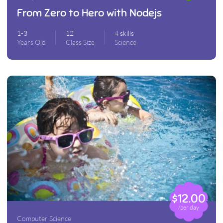
From Zero to Hero with Nodejs
1-3
12
4 skills
Years Old
Class Size
Science
$12.00
/per day
Computer Science