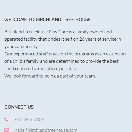
WELCOME TO BIRCHLAND TREE HOUSE
Birchland Tree House Play Care is a family owned and
operated facility that prides it self on 26 years of service in
your community .
Our experienced staff envision the programs as an extension
of a child’s family, and are determined to provide the best
child centered atmosphere possible.
We look forward to being a part of your team.
CONNECT US
604-945-0002
najia@birchlandtreehouse.com