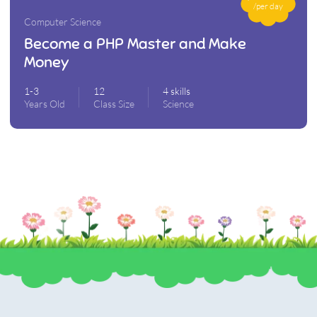
/per day
Computer Science
Become a PHP Master and Make
Money
1-3
12
4 skills
Years Old
Class Size
Science