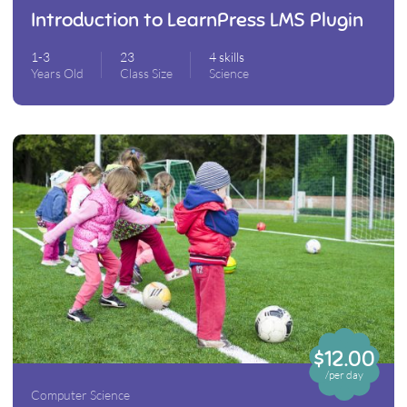
Introduction to LearnPress LMS Plugin
1-3
23
4 skills
Years Old
Class Size
Science
$12.00
/per day
Computer Science