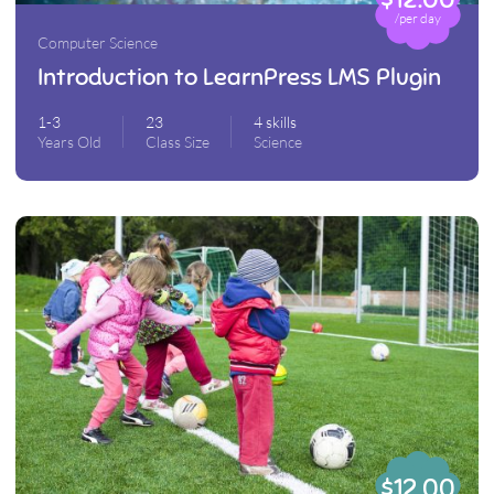
/per day
Computer Science
Introduction to LearnPress LMS Plugin
1-3
23
4 skills
Years Old
Class Size
Science
$12.00