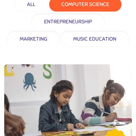
ALL
COMPUTER SCIENCE
ENTREPRENEURSHIP
MARKETING
MUSIC EDUCATION