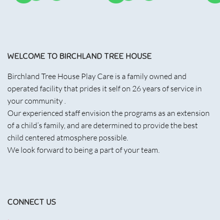
WELCOME TO BIRCHLAND TREE HOUSE
Birchland Tree House Play Care is a family owned and
operated facility that prides it self on 26 years of service in
your community .
Our experienced staff envision the programs as an extension
of a child’s family, and are determined to provide the best
child centered atmosphere possible.
We look forward to being a part of your team.
CONNECT US