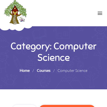
Category: Computer
Science
Home
/
Courses
/
Computer Science