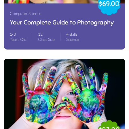
$69.00
Computer Science
Your Complete Guide to Photography
1-3
12
4 skills
Years Old
Class Size
Science