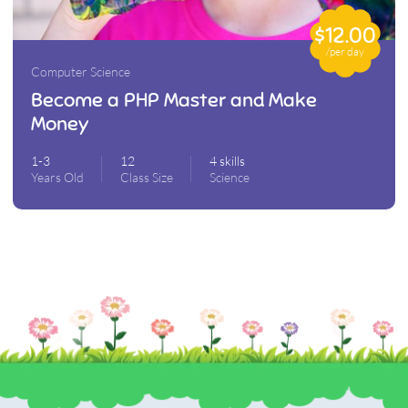
$12.00
/per day
Computer Science
Become a PHP Master and Make
Money
1-3
12
4 skills
Years Old
Class Size
Science