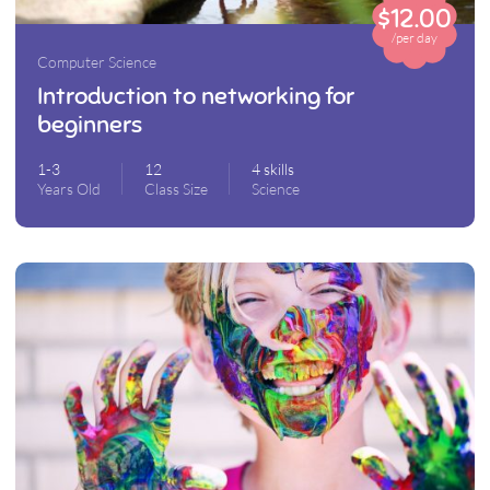
$12.00
/per day
Computer Science
Introduction to networking for
beginners
1-3
12
4 skills
Years Old
Class Size
Science