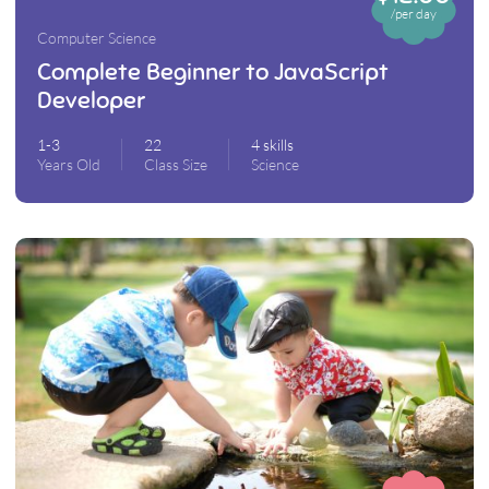
/per day
Computer Science
Complete Beginner to JavaScript
Developer
1-3
22
4 skills
Years Old
Class Size
Science