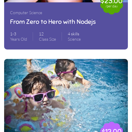
$23.00
/per day
Computer Science
From Zero to Hero with Nodejs
1-3
12
4 skills
Years Old
Class Size
Science
$12.00