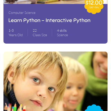
$12.00
/per day
Computer Science
Learn Python – Interactive Python
1-3
22
4 skills
Years Old
Class Size
Science