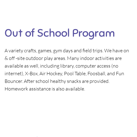
Out of School Program
A variety crafts, games, gym days and field trips. We have on
& off -site outdoor play areas. Many indoor activities are
available as well, including library, computer access (no
internet), X-Box, Air Hockey, Pool Table, Foosball, and Fun
Bouncer. After school healthy snacks are provided.
Homework assistance is also available.