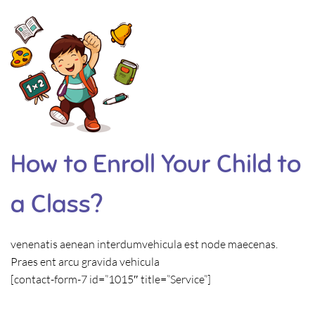
How to Enroll Your Child to
a Class?
venenatis aenean interdumvehicula est node maecenas.
Praes ent arcu gravida vehicula
[contact-form-7 id=”1015″ title=”Service”]