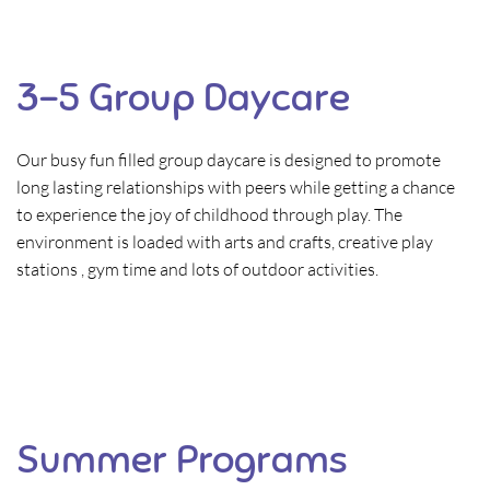
3-5 Group Daycare
Our busy fun filled group daycare is designed to promote
long lasting relationships with peers while getting a chance
to experience the joy of childhood through play. The
environment is loaded with arts and crafts, creative play
stations , gym time and lots of outdoor activities.
Summer Programs