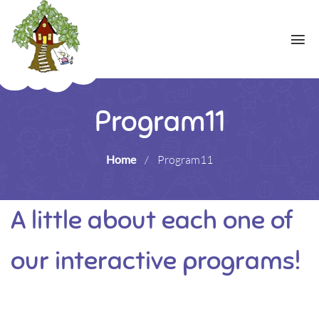
Program11
Home
/
Program11
A little about each one of
our interactive programs!