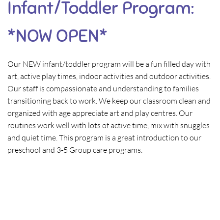
Infant/Toddler Program:
*NOW OPEN*
Our NEW infant/toddler program will be a fun filled day with
art, active play times, indoor activities and outdoor activities.
Our staff is compassionate and understanding to families
transitioning back to work. We keep our classroom clean and
organized with age appreciate art and play centres. Our
routines work well with lots of active time, mix with snuggles
and quiet time. This program is a great introduction to our
preschool and 3-5 Group care programs.