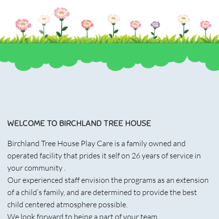
WELCOME TO BIRCHLAND TREE HOUSE
Birchland Tree House Play Care is a family owned and
operated facility that prides it self on 26 years of service in
your community .
Our experienced staff envision the programs as an extension
of a child’s family, and are determined to provide the best
child centered atmosphere possible.
We look forward to being a part of your team.