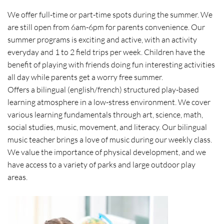
We offer full-time or part-time spots during the summer. We
are still open from 6am-6pm for parents convenience. Our
summer programs is exciting and active, with an activity
everyday and 1 to 2 field trips per week. Children have the
benefit of playing with friends doing fun interesting activities
all day while parents get a worry free summer.
Offers a bilingual (english/french) structured play-based
learning atmosphere in a low-stress environment. We cover
various learning fundamentals through art, science, math,
social studies, music, movement, and literacy. Our bilingual
music teacher brings a love of music during our weekly class.
We value the importance of physical development, and we
have access to a variety of parks and large outdoor play
areas.