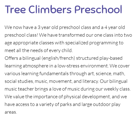
Tree Climbers Preschool
We now have a 3 year old preschool class and a 4 year old
preschool class! We have transformed our one class into two
age appropriate classes with specialized programming to
meet all the needs of every child.
Offers a bilingual (english/french) structured play-based
learning atmosphere in a low-stress environment. We cover
various learning fundamentals through art, science, math,
social studies, music, movement, and literacy. Our bilingual
music teacher brings a love of music during our weekly class.
We value the importance of physical development, and we
have access to a variety of parks and large outdoor play
areas.