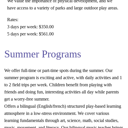
We value the importance of physical development, and we
have access to a variety of parks and large outdoor play areas.
Rates:
3 days per week:
$350.00
5 days per week:
$561.00
Summer Programs
We offer full-time or part-time spots during the summer. Our
summer program is exciting and active, with daily activities and 1
to 2 field trips per week. Children benefit from playing with
friends and doing fun, interesting activities all day while parents
get a worry-free summer.
Offers a bilingual (English/french) structured play-based learning
atmosphere in a low-stress environment. We cover various
learning fundamentals through art, science, math, social studies,
music, movement, and literacy. Our bilingual music teacher brings