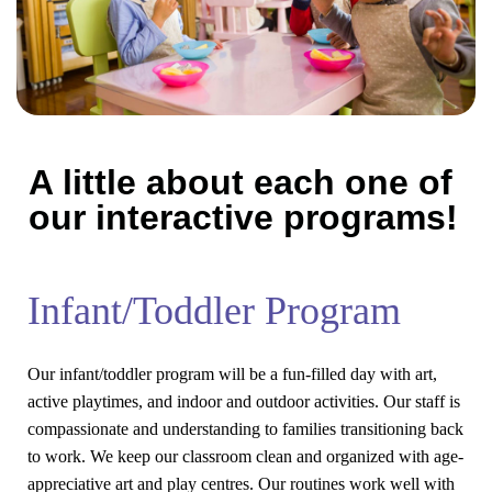
A little about each one of
our interactive programs!
Infant/Toddler Program
Our infant/toddler program will be a fun-filled day with art,
active playtimes, and indoor and outdoor activities. Our staff is
compassionate and understanding to families transitioning back
to work. We keep our classroom clean and organized with age-
appreciative art and play centres. Our routines work well with