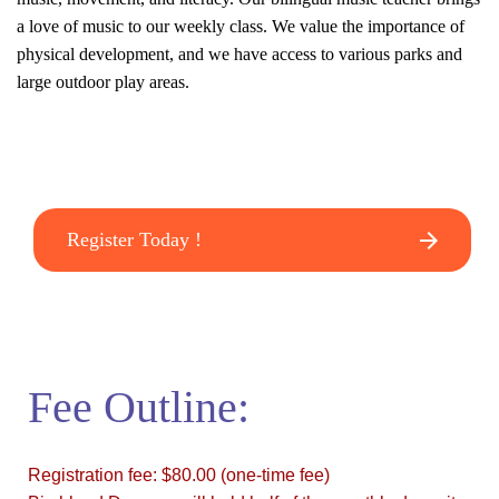
a love of music to our weekly class. We value the importance of
physical development, and we have access to various parks and
large outdoor play areas.
Register Today !
Fee Outline:
Registration fee: $80.00 (one-time fee)