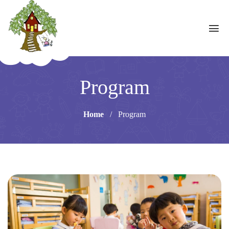
Program
Home
/
Program