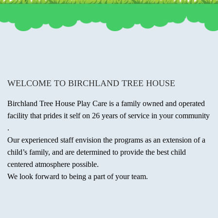
WELCOME TO BIRCHLAND TREE HOUSE
Birchland Tree House Play Care is a family owned and operated
facility that prides it self on 26 years of service in your community
.
Our experienced staff envision the programs as an extension of a
child’s family, and are determined to provide the best child
centered atmosphere possible.
We look forward to being a part of your team.