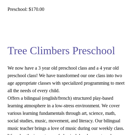
Preschool:
$170.00
Tree Climbers Preschool
We now have a 3 year old preschool class and a 4 year old
preschool class! We have transformed our one class into two
age appropriate classes with specialized programming to meet
all the needs of every child.
Offers a bilingual (english/french) structured play-based
learning atmosphere in a low-stress environment. We cover
various learning fundamentals through art, science, math,
social studies, music, movement, and literacy. Our bilingual
music teacher brings a love of music during our weekly class.