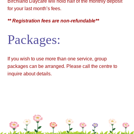
Birchland Daycare will hold half of the monthly deposit
for your last month’s fees.
** Registration fees are non-refundable**
Packages:
If you wish to use more than one service, group
packages can be arranged. Please call the centre to
inquire about details.