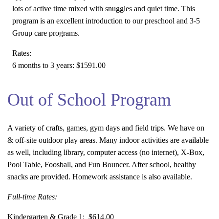
lots of active time mixed with snuggles and quiet time. This
program is an excellent introduction to our preschool and 3-5
Group care programs.
Rates:
6 months to 3 years:
$1591.00
Out of School Program
A variety of crafts, games, gym days and field trips. We have on
& off-site outdoor play areas. Many indoor activities are available
as well, including library, computer access (no internet), X-Box,
Pool Table, Foosball, and Fun Bouncer. After school, healthy
snacks are provided. Homework assistance is also available.
Full-time Rates:
Kindergarten & Grade 1:
$614.00