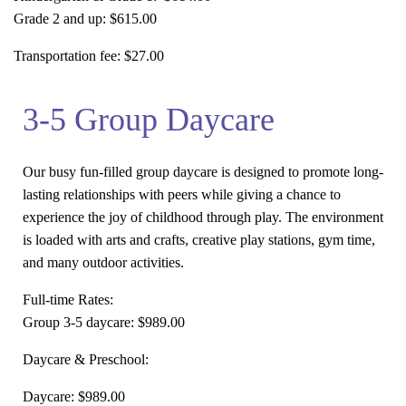
Grade 2 and up:
$615.00
Transportation fee:
$27.00
3-5 Group Daycare
Our busy fun-filled group daycare is designed to promote long-
lasting relationships with peers while giving a chance to
experience the joy of childhood through play. The environment
is loaded with arts and crafts, creative play stations, gym time,
and many outdoor activities.
Full-time Rates:
Group 3-5 daycare
: $989.00
Daycare & Preschool:
Daycare:
$989.00